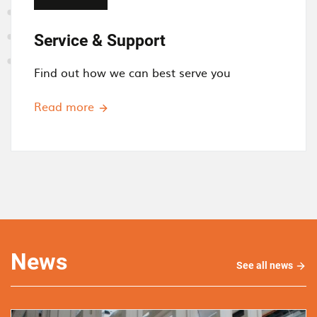
Service & Support
Find out how we can best serve you
Read more
News
See all news
See
all
new