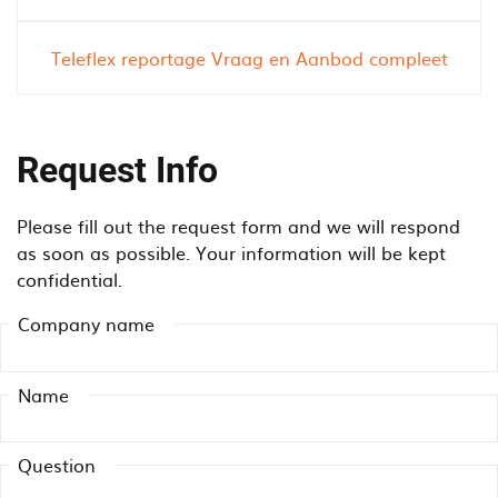
o
i
n
e
Teleflex reportage Vraag en Aanbod compleet
v
n
e
c
y
y
o
u
Request Info
r
s
w
i
Please fill out the request form and we will respond
o
n
as soon as possible. Your information will be kept
r
g
confidential.
k
a
?
n
Company name
o
v
e
Name
r
h
Question
e
a