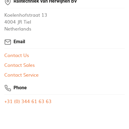
Railtechniek van Herwijnen BV
Koelenhofstraat 13
4004 JR Tiel
Netherlands
Email
Contact Us
Contact Sales
Contact Service
Phone
+31 (0) 344 61 63 63