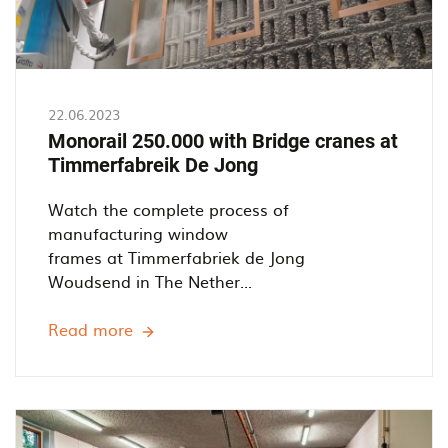
22.06.2023
Monorail 250.000 with Bridge cranes at
Timmerfabreik De Jong
Watch the complete process of
manufacturing window
frames at Timmerfabriek de Jong
Woudsend in The Nether...
Read more
Monorail
250.000
with
Bridge
cranes