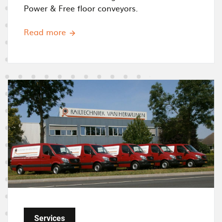
Power & Free floor conveyors.
Read more
I
m
a
g
e
Services