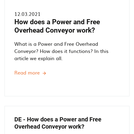
12.03.2021
How does a Power and Free
Overhead Conveyor work?
What is a Power and Free Overhead
Conveyor? How does it functions? In this
article we explain all.
Read more
H
o
w
d
o
e
s
DE - How does a Power and Free
a
Overhead Conveyor work?
P