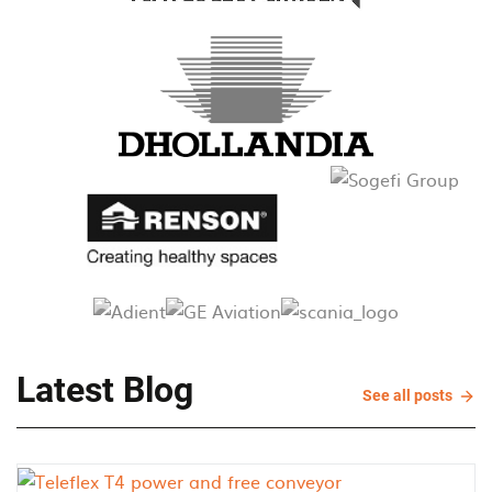
Latest Blog
See
See all posts
all
post