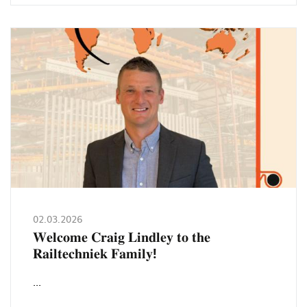
𝘀𝘁𝗮𝗮𝗻
𝗼𝗽
𝗙𝗘𝗡𝗦𝗧𝗘𝗥𝗕𝗔𝗨
𝗙𝗥𝗢𝗡𝗧𝗔𝗟𝗘
𝟮𝟬𝟮𝟲!
02.03.2026
𝐖𝐞𝐥𝐜𝐨𝐦𝐞 𝐂𝐫𝐚𝐢𝐠 𝐋𝐢𝐧𝐝𝐥𝐞𝐲 𝐭𝐨 𝐭𝐡𝐞
𝐑𝐚𝐢𝐥𝐭𝐞𝐜𝐡𝐧𝐢𝐞𝐤 𝐅𝐚𝐦𝐢𝐥𝐲!
...