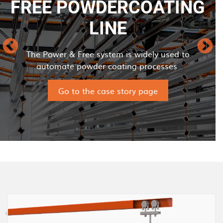
FREE POWDERCOATING
LINE
The Power & Free system is widely used to
automate powder coating processes
Go to the case story page
I
m