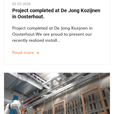
02.03.2026
Project completed at De Jong Kozijnen
in Oosterhout.
Project completed at De Jong Kozijnen in
Oosterhout.We are proud to present our
recently realized install...
Read more
Project
completed
at
De
Jong
Kozijnen
in
Oosterhout.