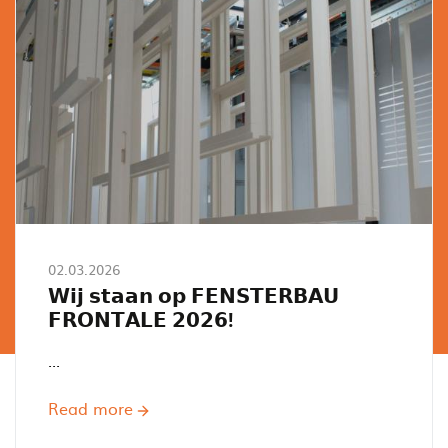
02.03.2026
𝗪𝗶𝗷 𝘀𝘁𝗮𝗮𝗻 𝗼𝗽 𝗙𝗘𝗡𝗦𝗧𝗘𝗥𝗕𝗔𝗨
𝗙𝗥𝗢𝗡𝗧𝗔𝗟𝗘 𝟮𝟬𝟮𝟲!
...
Read more
about
𝗪𝗶𝗷