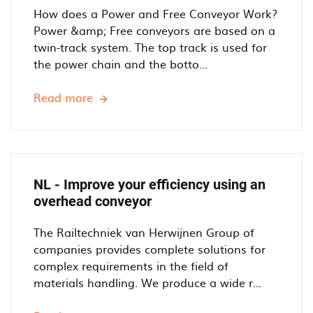
o
How does a Power and Free Conveyor Work?
w
Power &amp; Free conveyors are based on a
e
twin-track system. The top track is used for
r
the power chain and the botto...
a
n
Read more
D
d
E
F
-
r
H
e
o
e
w
NL - Improve your efficiency using an
O
d
overhead conveyor
v
o
e
e
The Railtechniek van Herwijnen Group of
r
s
companies provides complete solutions for
h
a
complex requirements in the field of
e
P
materials handling. We produce a wide r...
a
o
d