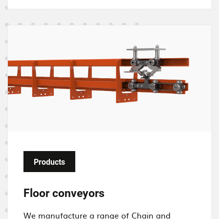
I
m
a
g
e
Products
Floor conveyors
We manufacture a
range of C
hain and