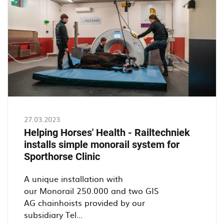
at
Timmerfabreik
De
Jong
27.03.2023
Helping Horses' Health - Railtechniek
installs simple monorail system for
Sporthorse Clinic
A unique installation with
our Monorail 250.000 and two GIS
AG chainhoists provided by our
subsidiary Tel...