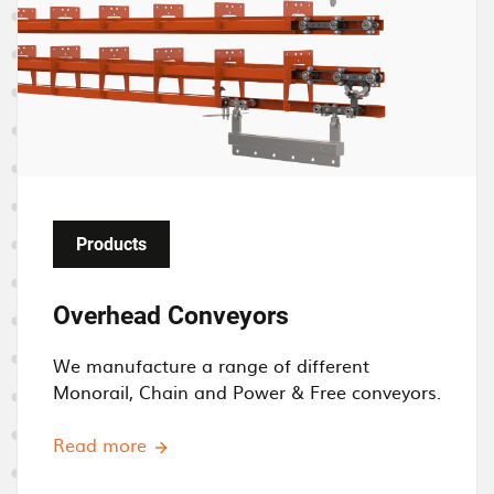
a
g
e
Products
Overhead Conveyors
We manufacture a
range of different
M
onorail, Chain and Power & Free conveyors.
Read more