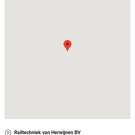
Railtechniek van Herwijnen BV