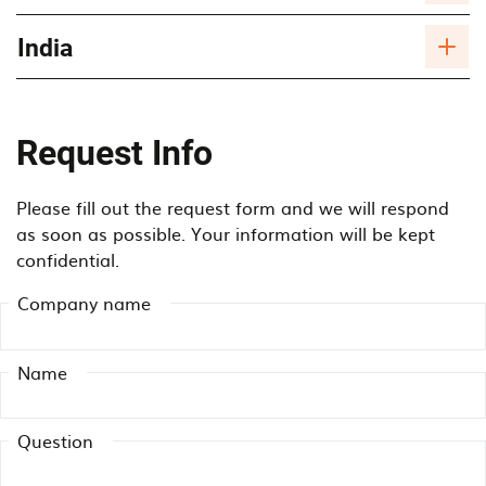
India
Request Info
Please fill out the request form and we will respond
as soon as possible. Your information will be kept
confidential.
Company name
Name
Question