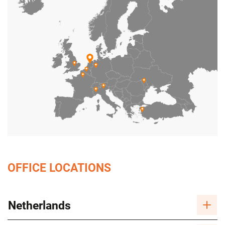
OFFICE LOCATIONS
Netherlands