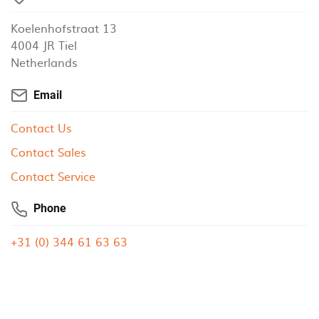
Koelenhofstraat 13
4004 JR Tiel
Netherlands
Email
Contact Us
Contact Sales
Contact Service
Phone
+31 (0) 344 61 63 63