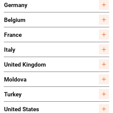
Germany
Belgium
France
Italy
United Kingdom
Moldova
Turkey
United States