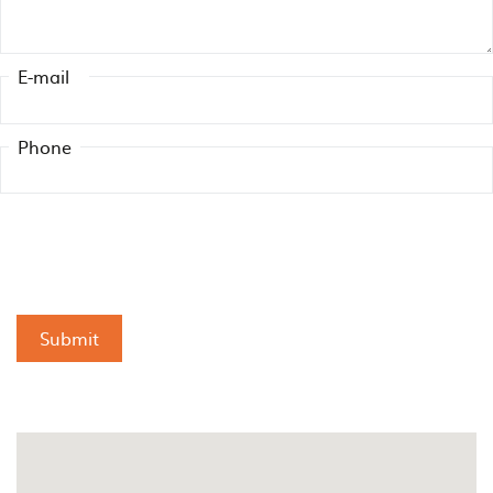
E-mail
Phone
Submit