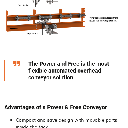
The Power and Free is the most
flexible automated overhead
conveyor solution
Advantages of a Power & Free Conveyor
Compact and save design with movable parts
inside the tack