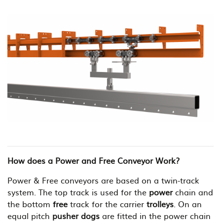
How does a Power and Free Conveyor Work?
Power & Free conveyors are based on a twin-track
system. The top track is used for the
power
chain and
the bottom
free
track for the carrier
trolleys
. On an
equal pitch
pusher dogs
are fitted in the power chain