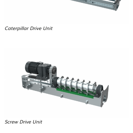
Caterpillar Drive Unit
B
i
l
d
Screw Drive Unit