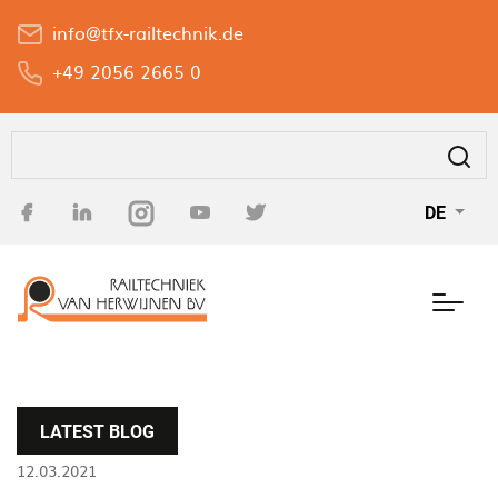
Direkt
info@tfx-railtechnik.de
zum
Inhalt
+49 2056 2665 0
Suche
DE
LATEST BLOG
12.03.2021