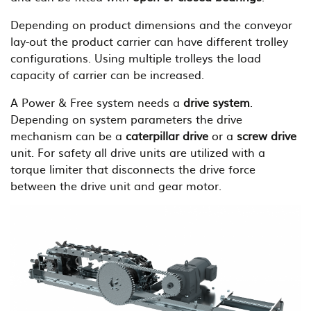
Depending on product dimensions and the conveyor
lay-out the product carrier can have different trolley
configurations. Using multiple trolleys the load
capacity of carrier can be increased.
A Power & Free system needs a
drive system
.
Depending on system parameters the drive
mechanism can be a
caterpillar drive
or a
screw drive
unit. For safety all drive units are utilized with a
torque limiter that disconnects the drive force
between the drive unit and gear motor.
B
i
l
d