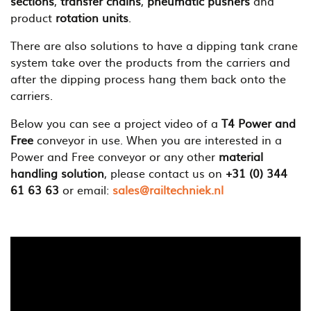
sections
,
transfer chains
,
pneumatic pushers
and
product
rotation units
.
There are also solutions to have a dipping tank crane
system take over the products from the carriers and
after the dipping process hang them back onto the
carriers.
Below you can see a project video of a
T4 Power and
Free
conveyor in use. When you are interested in a
Power and Free conveyor or any other
material
handling solution
, please contact us on
+31 (0) 344
61 63 63
or email:
sales@railtechniek.nl