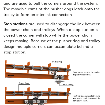
and are used to pull the carriers around the system.
The movable cams of the pusher dogs latch onto the
trolley to form an interlink connection.
Stop stations
are used to disengage the link between
the power chain and trolleys. When a stop station is
closed the carrier will stop while the power chain
keeps moving. Because of the pusher dog and trolley
design multiple carriers can accumulate behind a
stop station.
B
i
l
d