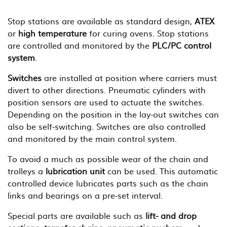
Stop stations are available as standard design,
ATEX
or
high temperature
for curing ovens. Stop stations
are controlled and monitored by the
PLC/PC control
system
.
Switches
are installed at position where carriers must
divert to other directions. Pneumatic cylinders with
position sensors are used to actuate the switches.
Depending on the position in the lay-out switches can
also be self-switching. Switches are also controlled
and monitored by the main control system.
To avoid a much as possible wear of the chain and
trolleys a
lubrication unit
can be used. This automatic
controlled device lubricates parts such as the chain
links and bearings on a pre-set interval.
Special parts are available such as
lift- and drop