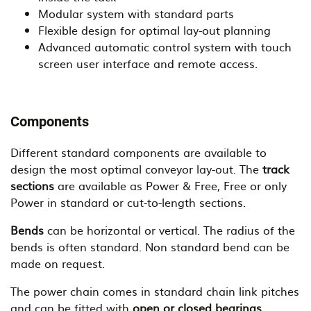
Modular system with standard parts
Flexible design for optimal lay-out planning
Advanced automatic control system with touch
screen user interface and remote access.
Components
Different standard components are available to
design the most optimal conveyor lay-out. The
track
sections
are available as Power & Free, Free or only
Power in standard or cut-to-length sections.
Bends
can be horizontal or vertical. The radius of the
bends is often standard. Non standard bend can be
made on request.
The power chain comes in standard chain link pitches
and can be fitted with
open or closed bearings
.